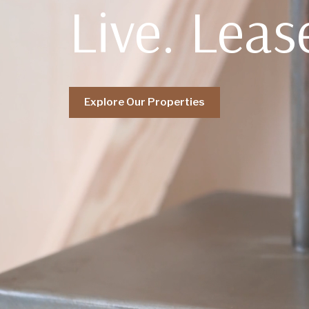
Live. Leas
Explore Our Properties