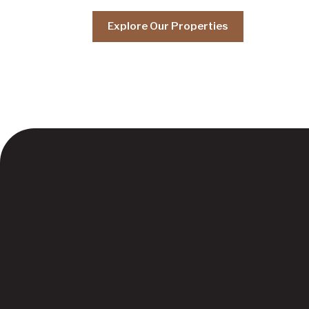
Explore Our Properties