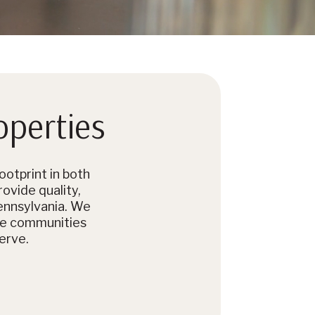
operties
otprint in both
rovide quality,
ennsylvania. We
se communities
erve.