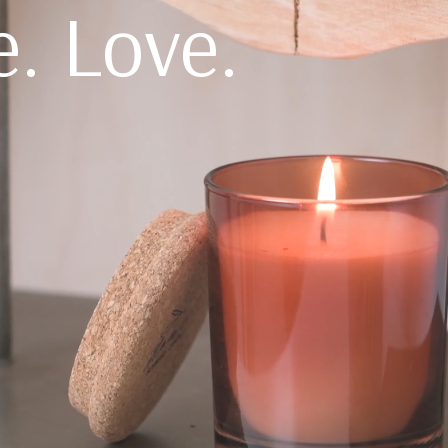
e. Love.