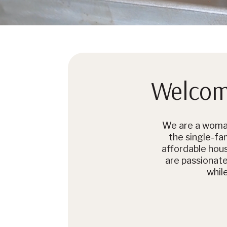
Welcome
We are a woman
the single-fam
affordable hou
are passionat
whil