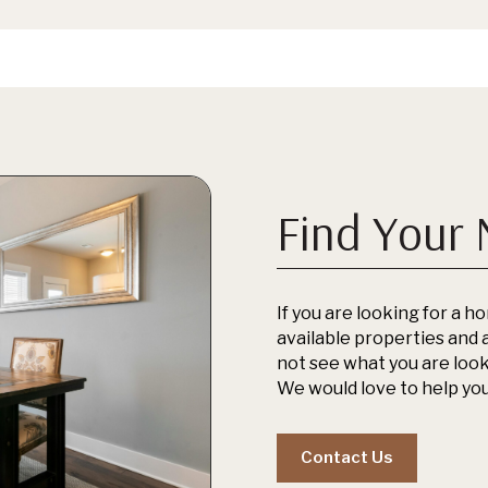
Find Your
If you are looking for a ho
available properties and a
not see what you are looki
We would love to help you
Contact Us