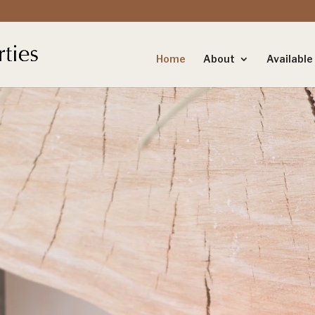
Home
About
Availabl