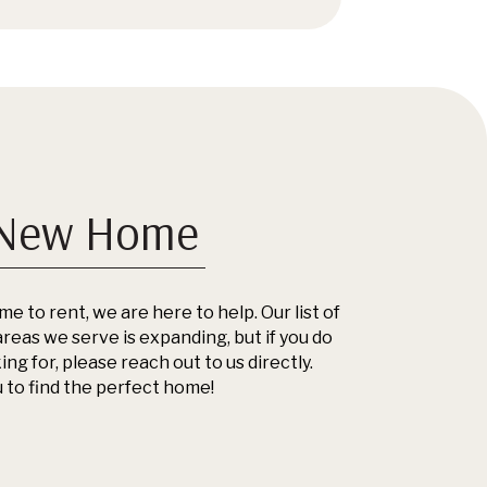
 New Home
me to rent, we are here to help. Our list of
reas we serve is expanding, but if you do
ng for, please reach out to us directly.
 to find the perfect home!