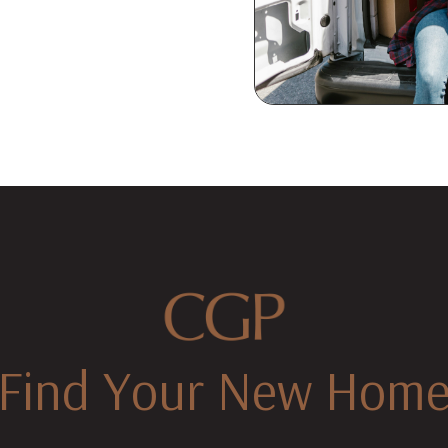
Find Your New Hom