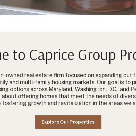
 to Caprice Group Pr
-owned real estate firm focused on expanding our fo
ily and multi-family housing markets. Our goal is to p
sing options across Maryland, Washington, D.C., and P
e about offering homes that meet the needs of diver
e fostering growth and revitalization in the areas we s
Explore Our Properties