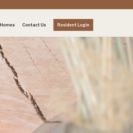
e Homes
Contact Us
Resident Login