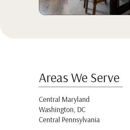
Areas We Serve
Central Maryland
Washington, DC
Central Pennsylvania